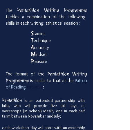
Pentathlon
Writing Programme
The
tackles a combination of the following
skills in each writing 'athletics' session :
S
tamina
T
echnique
A
ccuracy
M
indset
P
leasure
Pentathlon
Writing
The format of the
Programme
is similar to that of the
Patron
of Reading
initiative
:
Pentathlon
is
an extended partnership with
Julia, who will provide five full days of
workshops (in school
ideally one in each half
)
term between November and July;
each workshop day will start with an assembly