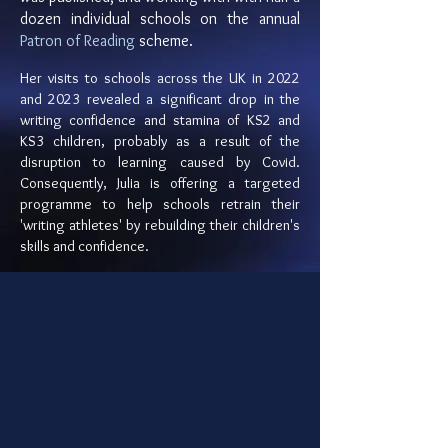
dozen individual schools on the annual
Patron of Reading
scheme.
Her visits to schools across the UK in 2022
and 2023 revealed a significant drop in the
writing confidence and stamina of KS2 and
KS3 children, probably as a result of the
disruption to learning caused by Covid.
Consequently, Julia is offering a targeted
programme to help schools retrain their
'writing athletes' by rebuilding their children's
skills and confidence.