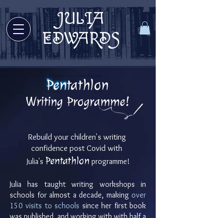
JULIA
Welcome to Julia Edwards Books!
EDWARDS
Welcome to Julia Edwards Books!
Pentathlon
Writing Programme!
Rebuild your children's writing
confidence post
Covid with
P
entathlon
Julia's
programme!
Julia has taught writing workshops in
schools for almost a decade, making
over
150 visits to schools
since her first book
was published, and working with with half a