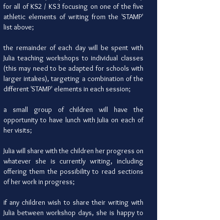
for all of KS2 / KS3 focusing on one of the five
athletic elements of writing from the 'STAMP'
list above;
the remainder of each day will be spent with
Julia teaching workshops to individual classes
(this may need to be adapted for schools with
larger intakes), targeting a combination of the
different 'STAMP' elements in each session;
a small group of children will have the
opportunity to have lunch with Julia on each of
her visits;
Julia will share with the children her progress on
whatever she is currently writing, including
offering them the possibility to read sections
of her work in progress;
if any children wish to share their writing with
Julia between workshop days, she is happy to