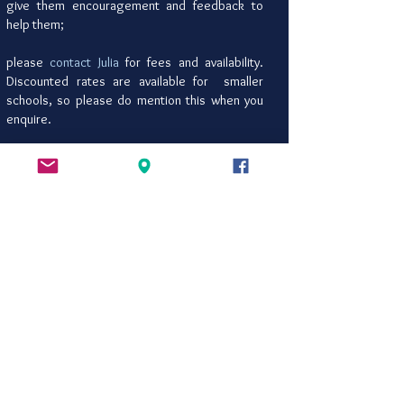
give them encouragement and feedback to
help them;
please
contact Julia
for fees and availability.
Discounted rates are available for smaller
schools, so please do mention this when you
enquire.
Julia's regular writing workshops are also
still on offer for schools wishing to
integrate any of these into the
Pentathlon
programme. You can download her current
workshop list
here
.
She is also happy to accommodate
requests for workshops for able writers,
small group sessions for struggling
writers, and adding additional workshop
days to the programme on a pro-rata basis.
Please do say if you would like this.