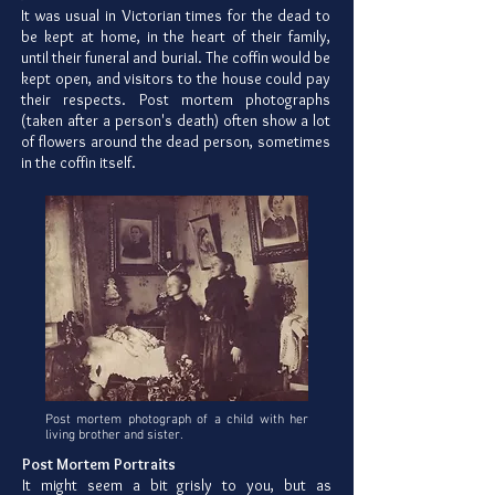
It was usual in Victorian times for the dead to
be kept at home, in the heart of their family,
until their funeral and burial. The coffin would be
kept open, and visitors to the house could pay
their respects. Post mortem photographs
(taken after a person's death) often show a lot
of flowers around the dead person, sometimes
in the coffin itself.
Post mortem photograph of a child with her
living brother and sister.
Post Mortem Portraits
It might seem a bit grisly to you, but as