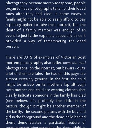
photography became more widespread, people
began to have photographs taken of their loved
ones after they had died. In some cases, a
family might not be able to easily afford to pay
a photographer to take their portrait, but the
death of a family member was enough of an
event to justify the expense, especially since it
provided a way of remembering the dead
person.
There are LOTS of examples of Victorian post
mortem photographs, also called
memento mori
photographs, on the internet, but beware - quite
a lot of them are fake. The two on this page are
almost certainly genuine. In the first, the child
might be asleep on its mother's lap although
both mother and child are wearing clothes that
clearly indicate someone in the family has died
(see below). It's probably the child in the
picture, though it might be another member of
the family. The second picture, with the boy and
girl in the foreground and the dead child behind
them, demonstrates a particular feature of
post mortem photography: the dead child is