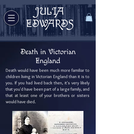
JULIA
Welcome to Julia Edwards Books!
EDWARDS
Death in Victorian
England
Death would have been much more familiar to
children living in Victorian England than it is to
you. If you had lived back then, it's very likely
that you'd have been part of a large family, and
that at least one of your brothers or sisters
would have died.