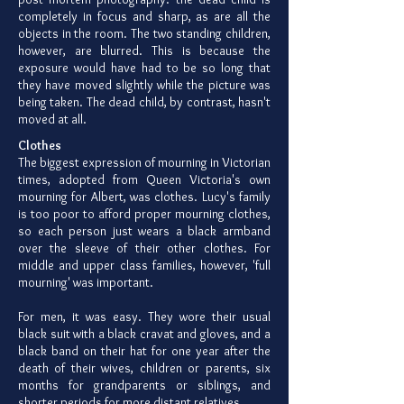
completely in focus and sharp, as are all the
objects in the room. The two standing children,
however, are blurred. This is because the
exposure would have had to be so long that
they have moved slightly while the picture was
being taken. The dead child, by contrast, hasn't
moved at all.
Clothes
The biggest expression of mourning in Victorian
times, adopted from Queen Victoria's own
mourning for Albert, was clothes. Lucy's family
is too poor to afford proper mourning clothes,
so each person just wears a black armband
over the sleeve of their other clothes. For
middle and upper class families, however, 'full
mourning' was important.
For men, it was easy. They wore their usual
black suit with a black cravat and gloves, and a
black band on their hat for one year after the
death of their wives, children or parents, six
months for grandparents or siblings, and
shorter periods for more distant relatives.