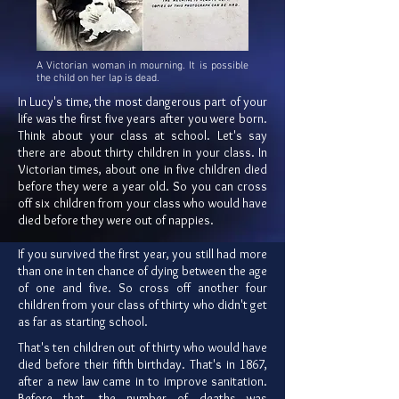
A Victorian woman in mourning. It is possible
the child on her lap is dead.
In Lucy's time, the most dangerous part of your
life was the first five years after you were born.
Think about your class at school. Let's say
there are about thirty children in your class. In
Victorian times, about one in five children died
before they were a year old. So you can cross
off six children from your class who would have
died before they were out of nappies.
If you survived the first year, you still had more
than one in ten chance of dying between the age
of one and five. So cross off another four
children from your class of thirty who didn't get
as far as starting school.
That's ten children out of thirty who would have
died before their fifth birthday. That's in 1867,
after a new law came in to improve sanitation.
Before that, the number of deaths was