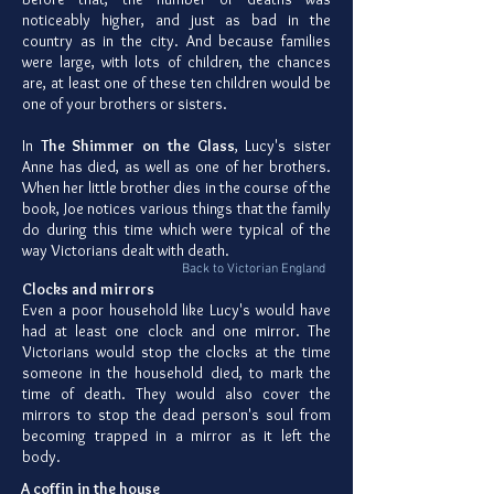
noticeably higher, and just as bad in the
country as in the city. And because families
were large, with lots of children, the chances
are, at least one of these ten children would be
one of your brothers or sisters.
In
The Shimmer on the Glass
, Lucy's sister
Anne has died, as well as one of her brothers.
When her little brother dies in the course of the
book, Joe notices various things that the family
do during this time which were typical of the
way Victorians dealt with death.
Back to Victorian England
Clocks and mirrors
Even a poor household like Lucy's would have
had at least one clock and one mirror. The
Victorians would stop the clocks at the time
someone in the household died, to mark the
time of death. They would also cover the
mirrors to stop the dead person's soul from
becoming trapped in a mirror as it left the
body.
A coffin in the house