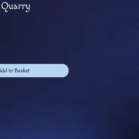
s Quarry
dd to Basket