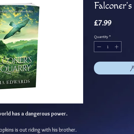
Falconer'
Price
£7.99
Quantity
*
A
 world has a dangerous power.
opkins is out riding with his brother.