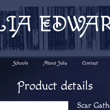
LIA EDWA
Schools
About Julia
Contact
Product details
Scar Gath