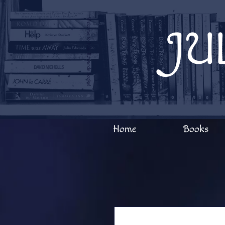
Welcome to Julia Edwards Books!
JU
Home
Books