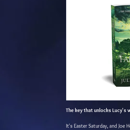
The key that unlocks Lucy's
It's Easter Saturday, and Joe H