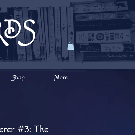
RDS
Shop
More
erer #3: The