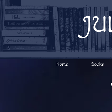
Welcome to Julia Edwards Books!
JU
Home
Books