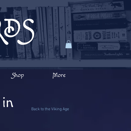
RDS
Shop
More
in
Back to the Viking Age