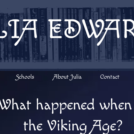
LIA EDWA
Schools
About Julia
Contact
What happened when 
the Viking Age?