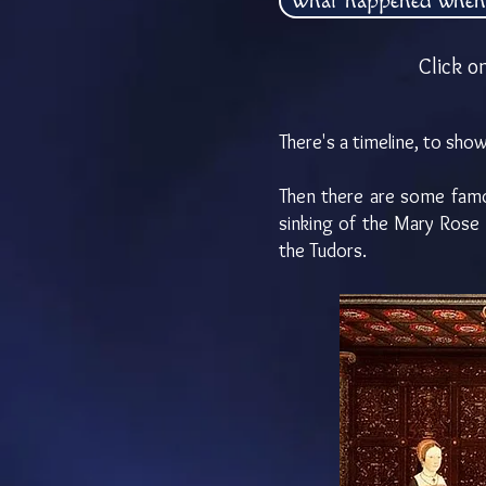
What happened when
Click o
There's a timeline, to s
Then there are some famou
sinking of the Mary Rose 
the Tudors.