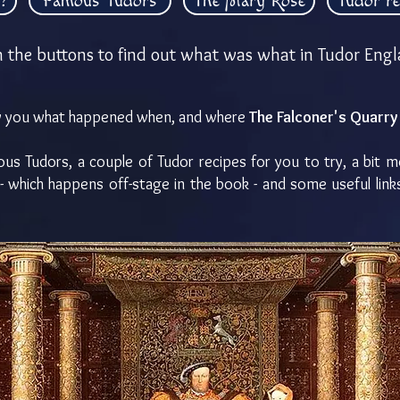
?
Famous Tudors
The Mary Rose
Tudor re
n the buttons to find out what was what in Tudor Engl
how you what happened when, and where
The Falconer's Quarry
s Tudors, a couple of Tudor recipes for you to try, a bit 
- which happens off-stage in the book - and some useful lin