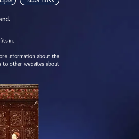
cipes
Tudor links
and.
fits in.
more information about the
ks to other websites about