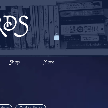
RDS
Shop
More