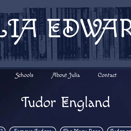
LIA EDWA
Schools
About Julia
Contact
Tudor England