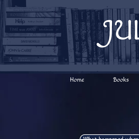
Welcome to Julia Edwards Books!
JU
Home
Books