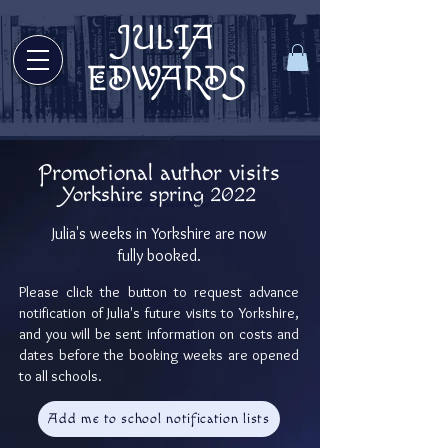
JULIA
Welcome to Julia Edwards Books!
EDWARDS
Promotional author visits
Yorkshire
spring 2022
Welcome to Julia Edwards Books!
Julia's weeks in Yorkshire are now
fully booked.
Please click the button to request advance
notification of Julia's future visits to Yorkshire,
and you will be sent information on costs and
dates before the booking weeks are opened
to all schools.
Add me to school notification lists