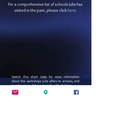
For a comprehensive list of schools Julia has
visited in the past, please click
here
.
Watch this short video for more information
about the workshops Julia offers to schools, and
to get a sense of her approach with children.